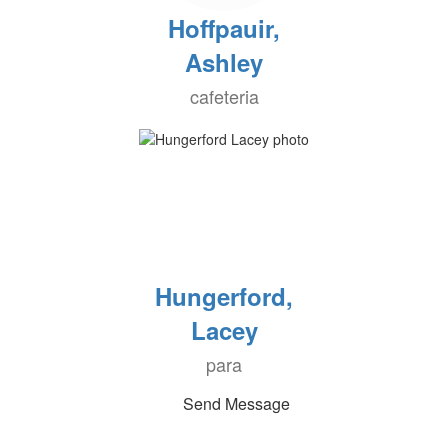
Hoffpauir,
Ashley
cafeteria
Hungerford,
Lacey
para
Send Message