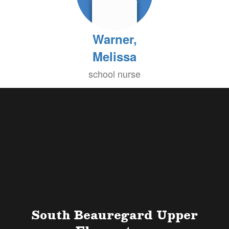
Warner,
Melissa
school nurse
South Beauregard Upper