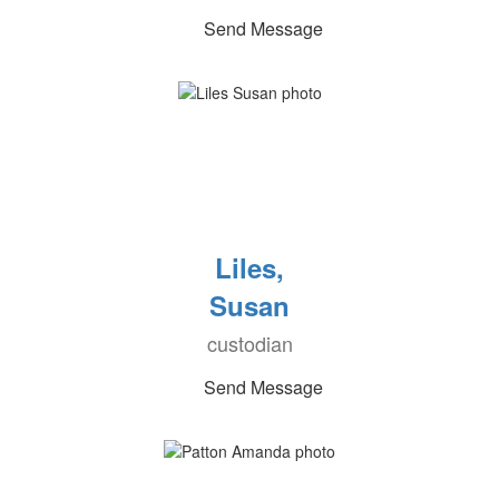
Send Message
Liles,
Susan
custodian
Send Message