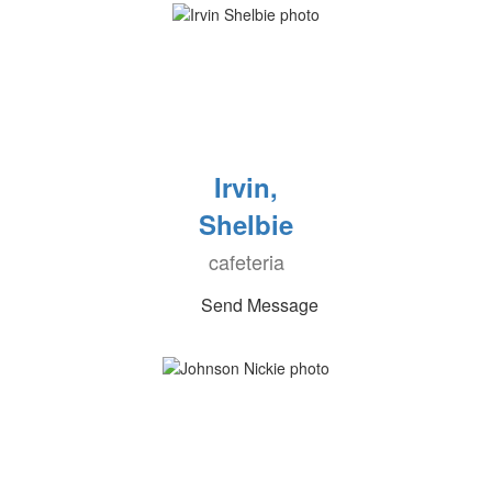
Irvin,
Shelbie
cafeteria
Send Message