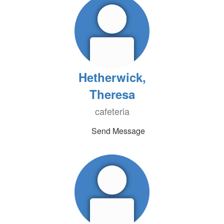
Hetherwick,
Theresa
cafeteria
Send Message