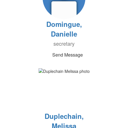
Domingue,
Danielle
secretary
Send Message
Duplechain,
Melissa