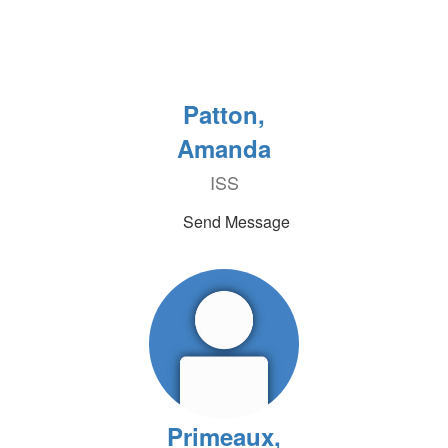
Patton,
Amanda
ISS
Send Message
Primeaux,