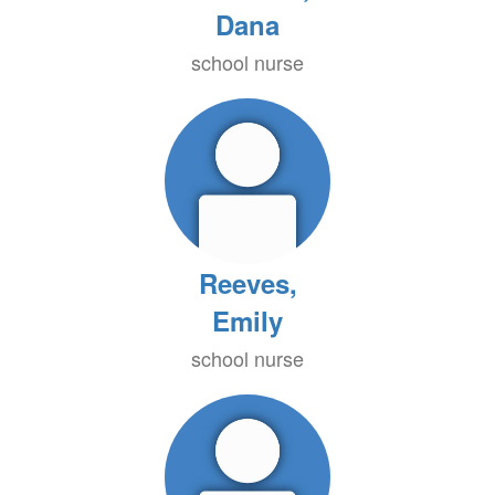
Dana
school nurse
Reeves,
Emily
school nurse