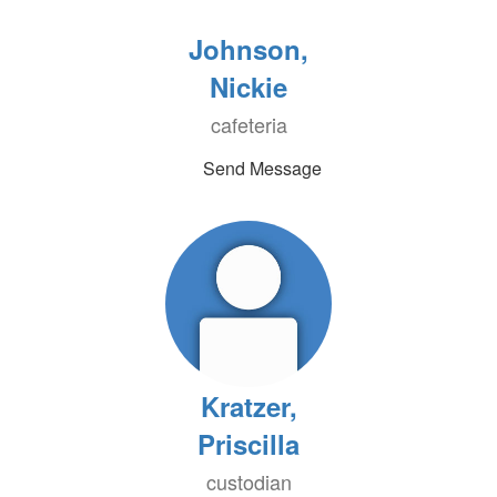
Johnson,
Nickie
cafeteria
Send Message
Kratzer,
Priscilla
custodian