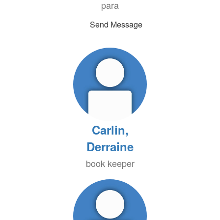
para
Send Message
Carlin,
Derraine
book keeper