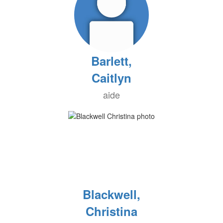
Barlett,
Caitlyn
aide
Blackwell,
Christina