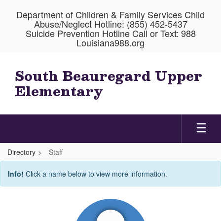
Skip
Department of Children & Family Services Child
to
Abuse/Neglect Hotline: (855) 452-5437
main
Suicide Prevention Hotline Call or Text: 988
content
Louisiana988.org
South Beauregard Upper
Elementary
Directory
Staff
Staff
Info!
Click a name below to view more information.