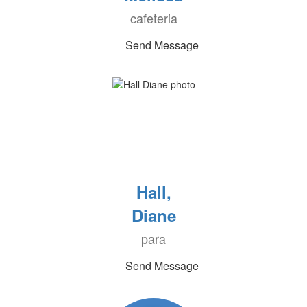
cafeteria
Send Message
Hall,
Diane
para
Send Message