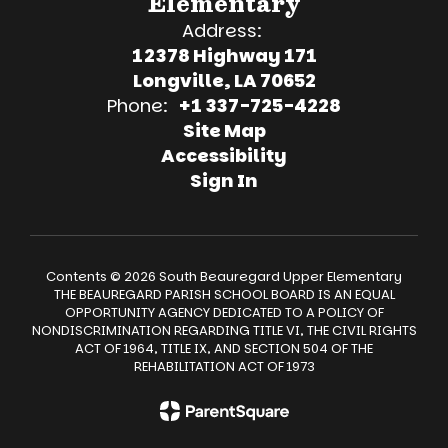
Elementary
Address:
12378 Highway 171
Longville, LA 70652
Phone:
+1 337-725-4228
Site Map
Accessibility
Sign In
Contents © 2026 South Beauregard Upper Elementary
THE BEAUREGARD PARISH SCHOOL BOARD IS AN EQUAL
OPPORTUNITY AGENCY DEDICATED TO A POLICY OF
NONDISCRIMINATION REGARDING TITLE VI, THE CIVIL RIGHTS
ACT OF 1964, TITLE IX, AND SECTION 504 OF THE
REHABILITATION ACT OF 1973