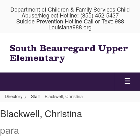
Skip
Department of Children & Family Services Child
to
Abuse/Neglect Hotline: (855) 452-5437
main
Suicide Prevention Hotline Call or Text: 988
content
Louisiana988.org
South Beauregard Upper
Elementary
Directory
Staff
Blackwell, Christina
Blackwell,
Blackwell, Christina
Christina
para