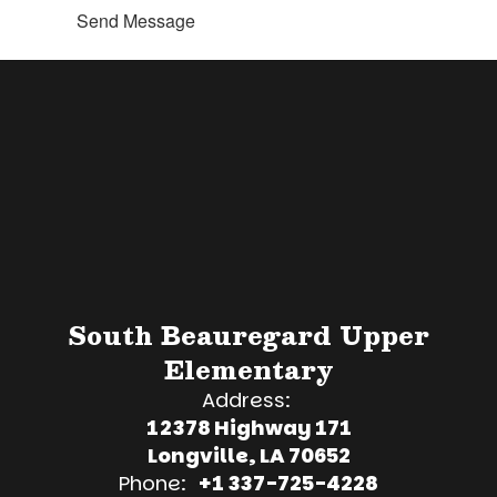
Send Message
South Beauregard Upper
Elementary
Address:
12378 Highway 171
Longville, LA 70652
Phone:
+1 337-725-4228